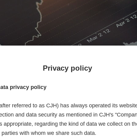
Privacy policy
data privacy policy
nafter referred to as CJH) has always operated its websit
otection and data security as mentioned in CJH's "Compan
 appropriate, regarding the kind of data we collect on t
 parties with whom we share such data.