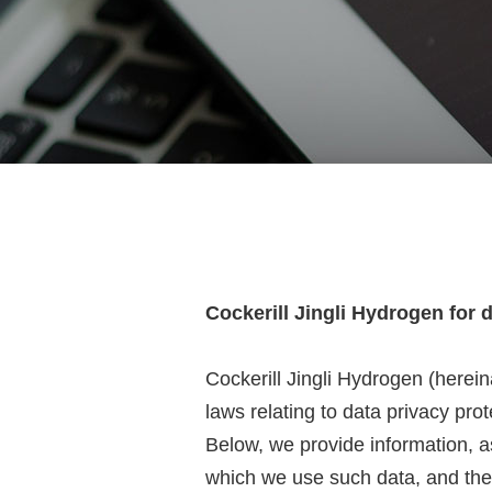
Cockerill Jingli Hydrogen for 
Cockerill Jingli Hydrogen (herei
laws relating to data privacy pr
Below, we provide information, as
which we use such data, and the