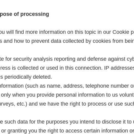
rpose of processing
 will find more information on this topic in our Cookie po
es and how to prevent data collected by cookies from be
ite for security analysis reporting and defense against c
dress is collected or used in this connection. IP address
s periodically deleted.
 information (such as name, address, telephone number o
e only when you provide personal information to us volunt
surveys, etc.) and we have the right to process or use suc
se such data for the purposes you intend to disclose it t
 or granting you the right to access certain information o