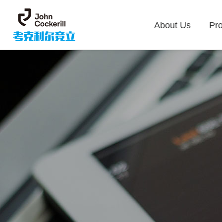
About Us
Pr