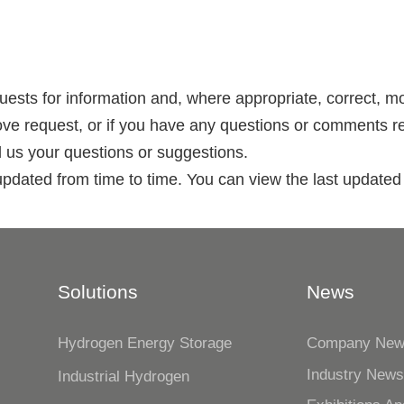
quests for information and, where appropriate, correct, m
ove request, or if you have any questions or comments re
d us your questions or suggestions.
updated from time to time. You can view the last updated 
Solutions
News
Hydrogen Energy Storage
Company Ne
Industry New
Industrial Hydrogen
n