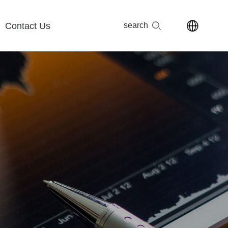
Contact Us
search