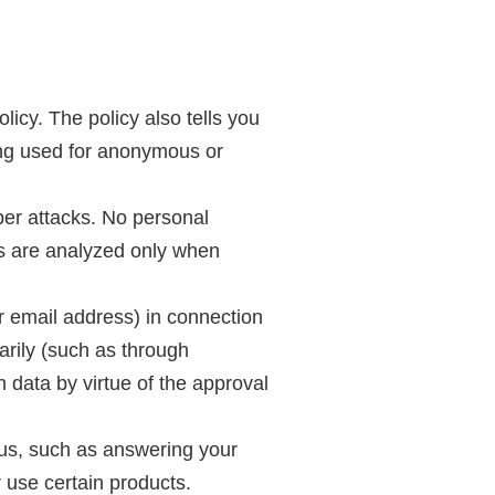
licy. The policy also tells you
ing used for anonymous or
yber attacks. No personal
es are analyzed only when
r email address) in connection
arily (such as through
h data by virtue of the approval
o us, such as answering your
r use certain products.