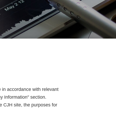
e in accordance with relevant
y Information" section.
he CJH site, the purposes for