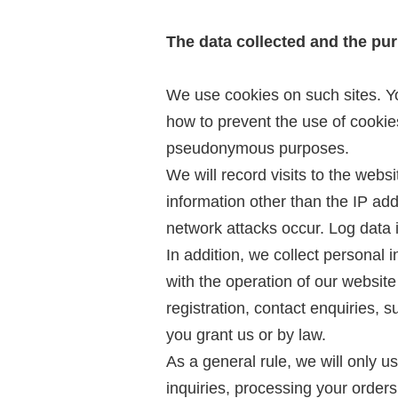
The data collected and the pu
We use cookies on such sites. You
how to prevent the use of cooki
pseudonymous purposes.
We will record visits to the webs
information other than the IP ad
network attacks occur. Log data i
In addition, we collect personal
with the operation of our websit
registration, contact enquiries, 
you grant us or by law.
As a general rule, we will only u
inquiries, processing your orders