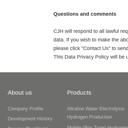
Questions and comments
CJH will respond to all lawful re
data. If you wish to make the ab
please click "Contact Us" to sen
This Data Privacy Policy will be 
About us
Products
Company Profile
Alkaline Water Electrolysis
Hydrogen Production
Development History
Mobile (box Type) Hydroge