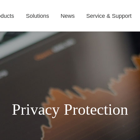
oducts
Solutions
News
Service & Support
Privacy Protection