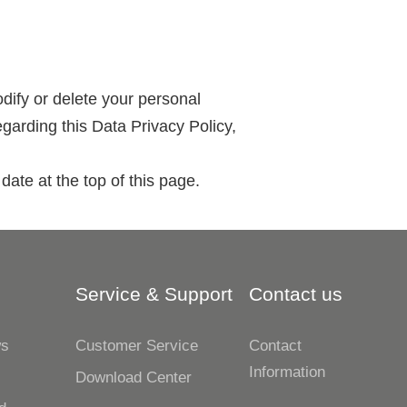
odify or delete your personal
garding this Data Privacy Policy,
date at the top of this page.
Service & Support
Contact us
ws
Customer Service
Contact
Information
s
Download Center