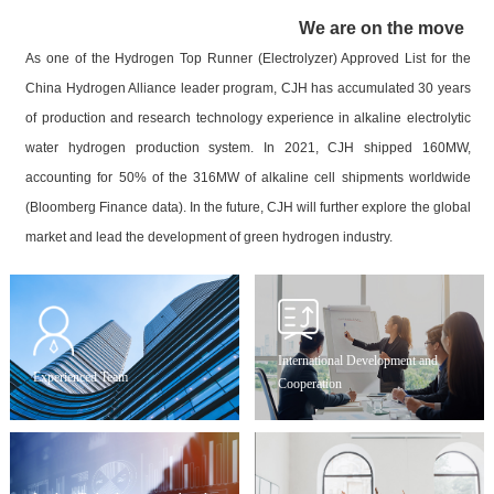
We are on the move
As one of the Hydrogen Top Runner (Electrolyzer) Approved List for the
China Hydrogen Alliance leader program, CJH has accumulated 30 years
of production and research technology experience in alkaline electrolytic
water hydrogen production system. In 2021, CJH shipped 160MW,
accounting for 50% of the 316MW of alkaline cell shipments worldwide
(Bloomberg Finance data). In the future, CJH will further explore the global
market and lead the development of green hydrogen industry.
International Development and
Experienced Team
Cooperation