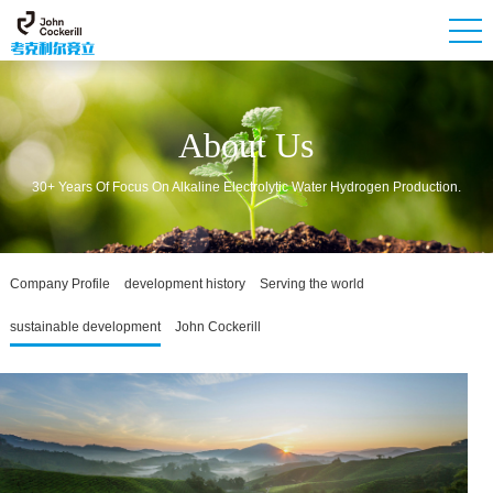
About Us
30+ Years Of Focus On Alkaline Electrolytic Water Hydrogen Production.
Company Profile
development history
Serving the world
sustainable development
John Cockerill