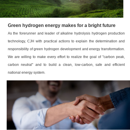
Green hydrogen energy makes for a bright future
As the forerunner and leader of alkaline hydrolysis hydrogen production
technology, CJH with practical actions to explain the determination and
responsibility of green hydrogen development and energy transformation.
We are willing to make every effort to realize the goal of "carbon peak,
carbon neutral" and to build a clean, low-carbon, safe and efficient
national energy system.