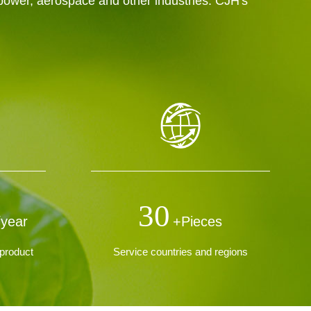
 power, aerospace and other industries. CJH's
30
/year
+Pieces
product
Service countries and regions