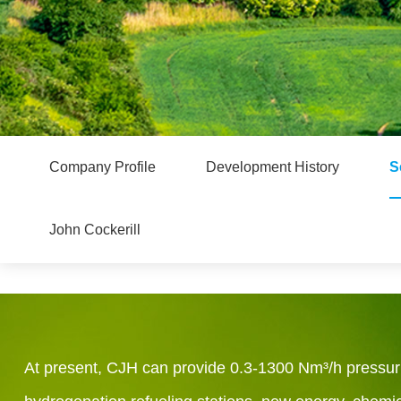
Company Profile
Development History
S
John Cockerill
At present, CJH can provide 0.3-1300 Nm³/h pressuriz