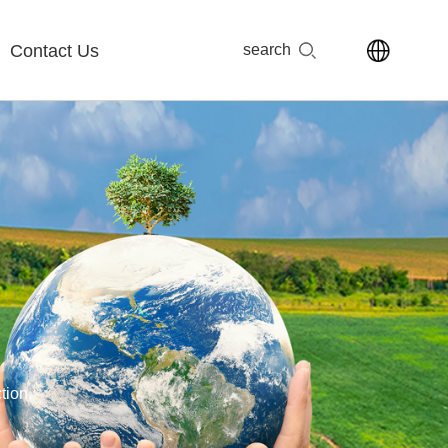
Contact Us
search
tion.