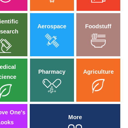
ientific
Aerospace
Foodstuff
search
edical
Pharmacy
Agriculture
cience
ove One's
More
Looks