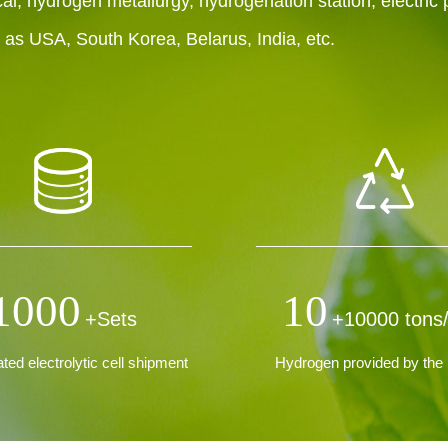
al, hydrogen metallurgy, hydrogenation station, electric
h as USA, South Korea, Belarus, India, etc.
1000
10
+Sets
+10000 tons
ed electrolytic cell shipment
Hydrogen provided by the 