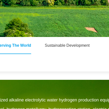
erving The World
Sustainable Development
ed alkaline electrolytic water hydrogen production equi