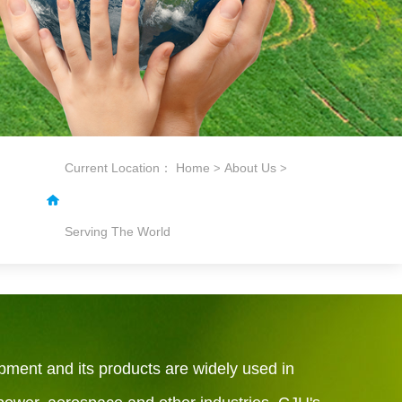
Current Location：
Home
About Us
>
>
Serving The World
pment and its products are widely used in