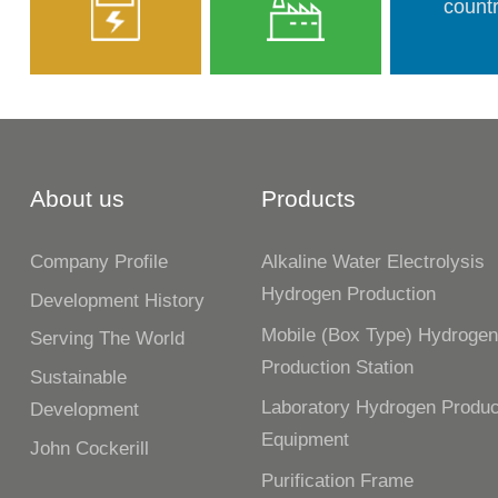
countr
About us
Products
Company Profile
Alkaline Water Electrolysis
Hydrogen Production
Development History
Mobile (box Type) Hydroge
Serving The World
Production Station
Sustainable
Laboratory Hydrogen Produc
Development
Equipment
John Cockerill
Purification Frame