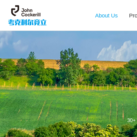
About Us
Pr
30+ 