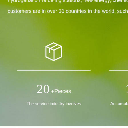
hydrogenation refueling stations, new energy, chemic
customers are in over 30 countries in the world, suc
20
+Pieces
The service industry involves
Accumulat