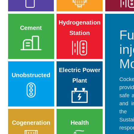
Hydrogenation
Cement
Fu
Station
in
Mo
Electric Power
Unobstructed
Cocke
Plant
provi
safe 
and i
the 
Susta
Cogeneration
Health
respo