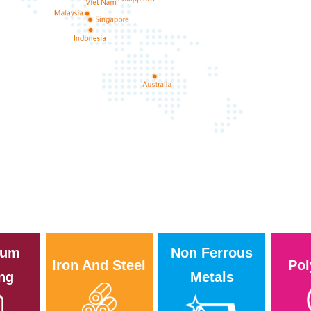
i
eum
Non Ferrous
Iron And Steel
Pol
ing
Metals