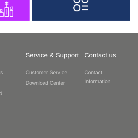
Service & Support
Contact us
ws
Customer Service
Contact
Information
s
Download Center
d