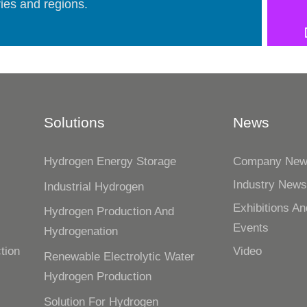
ies and regions.
Solutions
News
Hydrogen Energy Storage
Company Ne
Industry New
Industrial Hydrogen
n
Exhibitions An
Hydrogen Production And
Events
Hydrogenation
tion
Video
Renewable Electrolytic Water
Hydrogen Production
Solution For Hydrogen