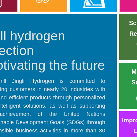
Sc
ll hydrogen
Re
jection
tivating the future
M
rill Jingli Hydrogen is committed to
S
ding customers in nearly 20 industries with
and efficient products through personalized
ntelligent solutions, as well as supporting
achievement of the United Nations
Impr
inable Development Goals (SDGs) through
nsible business activities in more than 30