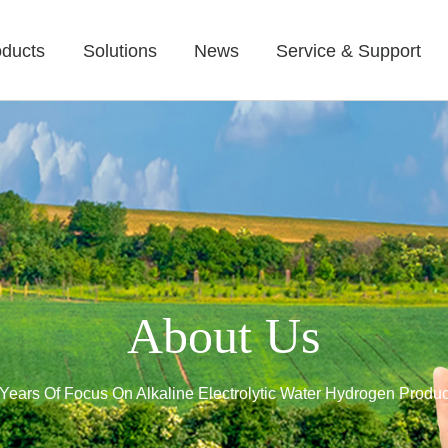
oducts
Solutions
News
Service & Support
About Us
Years Of Focus On Alkaline Electrolytic Water Hydrogen Produc