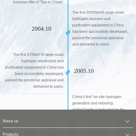
honorary title of “Top in China”.
The first 3000Nm³/h large-scale
hydrogen recovery and
purification equipment in China
2004.10
has been successfully developed,
passed the provincial appraisal
and delivered to users.
The first 375Nm³ /h large-scale
hydrogen electrolysis and
purification equipment in China has
2005.10
been successfully developed,
passed the provincial appraisal and
delivered to users.
China's first “on-site hydrogen
generation and refueling
station”jointly constructed by the
company and Beiig Feichi Green
About us
Energy Power Technology Co.,
2007.10
Ltd. was put into operation in
Company Profile
Products
Yongfeng base, Zhongguancun,