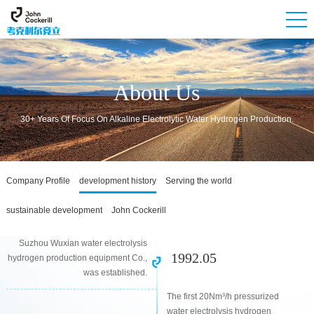
About Us
30+ Years Of Focus On Alkaline Electrolytic Water Hydrogen Production.
Company Profile
development history
Serving the world
sustainable development
John Cockerill
Suzhou Wuxian water electrolysis
1992.05
hydrogen production equipment Co.,
was established.
The first 20Nm³/h pressurized
water electrolysis hydrogen