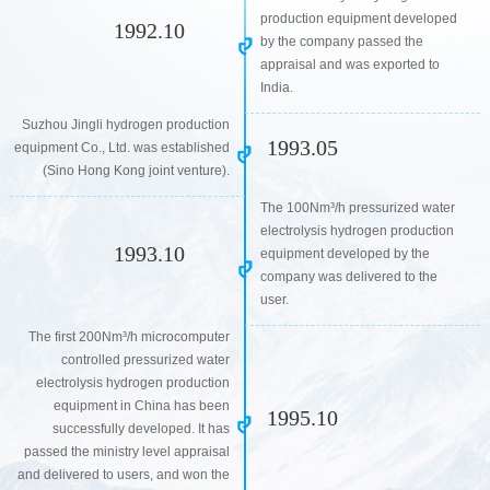
production equipment developed
1992.10
by the company passed the
appraisal and was exported to
India.
Suzhou Jingli hydrogen production
1993.05
equipment Co., Ltd. was established
(Sino Hong Kong joint venture).
The 100Nm³/h pressurized water
electrolysis hydrogen production
1993.10
equipment developed by the
company was delivered to the
user.
The first 200Nm³/h microcomputer
controlled pressurized water
electrolysis hydrogen production
equipment in China has been
1995.10
successfully developed. It has
passed the ministry level appraisal
and delivered to users, and won the