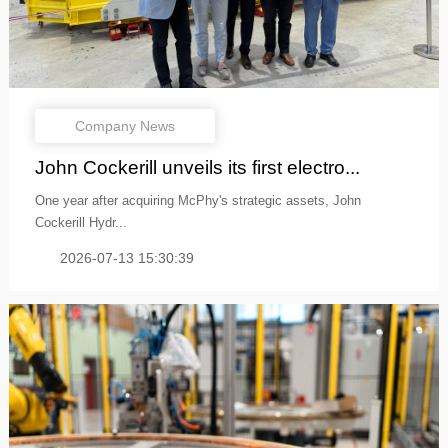
Company News
John Cockerill unveils its first electro...
One year after acquiring McPhy's strategic assets, John
Cockerill Hydr...
2026-07-13 15:30:39