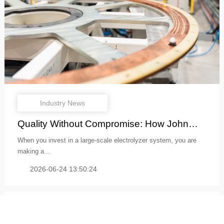
Industry News
Quality Without Compromise: How John
Coc...
When you invest in a large-scale electrolyzer system, you are
making a...
2026-06-24 13:50:24