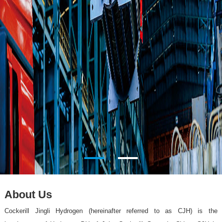
About Us
Cockerill Jingli Hydrogen (hereinafter referred to as CJH) is the