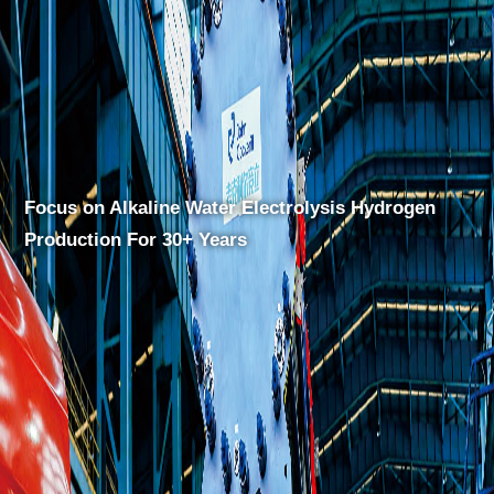
drogen
Focus on Alkaline Water Electrolysis Hy
Production For 30+ Years