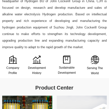
headquarter of Hydrogen BU of John Cockerill Group in China. CJH is
focused on design, research and develop manufacture and sales of
alkaline water electrolysis Hydrogen production. Based on intellectual
property and rich experience of developing and manufacturing the
hydrogen production equipment of Suzhou Jingli, John Cockerill Group
continue to make efforts to strengthen its technology development,
Renewabl
upgrading production line and expanding manufacturing capacity and
Hydrogen
electrolyt
improve quality to adapt to the rapid growth of the market.
Hydrogen
production
water
energy
Industrial
and
hydrogen
Sustainable
Company
Development
Serving The
storage
hydrogen
hydrogenation
productio
Development
Profile
History
World
Product Center