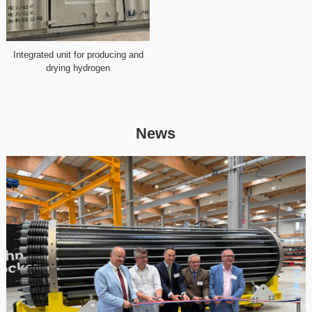
Integrated unit for producing and
drying hydrogen
News