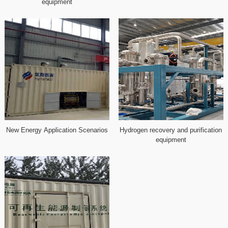
equipment
New Energy Application Scenarios
Hydrogen recovery and purification
equipment