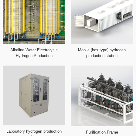
Alkaline Water Electrolysis
Mobile (box type) hydrogen
Hydrogen Production
production station
Laboratory hydrogen production
Purification Frame